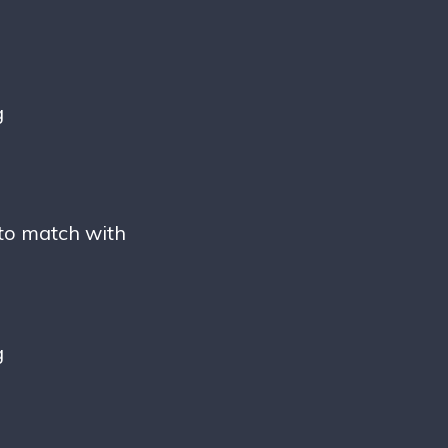
g
 to match with
g