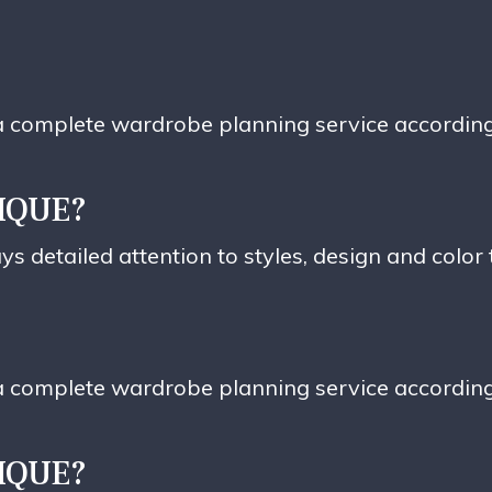
e a complete wardrobe planning service accordin
IQUE?
ys detailed attention to styles, design and color
e a complete wardrobe planning service accordin
IQUE?