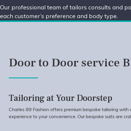
Our professional team of tailors consults and pa
each customer’s preference and body type.
Door to Door service 
Tailoring at Your Doorstep
Charles 89 Fashion offers premium bespoke tailoring with d
experience to your convenience. Our bespoke suits are craf