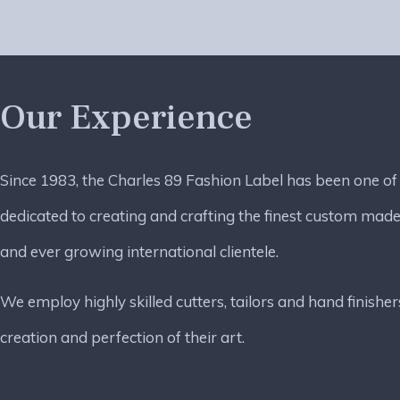
Our Experience
Since 1983, the Charles 89 Fashion Label has been one of
dedicated to creating and crafting the finest custom made
and ever growing international clientele.
We employ highly skilled cutters, tailors and hand finisher
creation and perfection of their art.