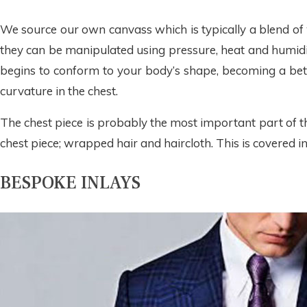
We source our own canvass which is typically a blend of 
they can be manipulated using pressure, heat and humidity
begins to conform to your body’s shape, becoming a bette
curvature in the chest.
The chest piece is probably the most important part of the
chest piece; wrapped hair and haircloth. This is covered in
BESPOKE INLAYS