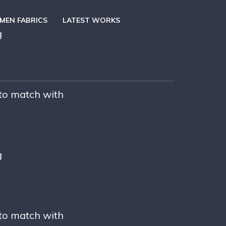
EN FABRICS
LATEST WORKS
g
 to match with
g
 to match with