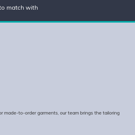
 to match with
or made-to-order garments, our team brings the tailoring