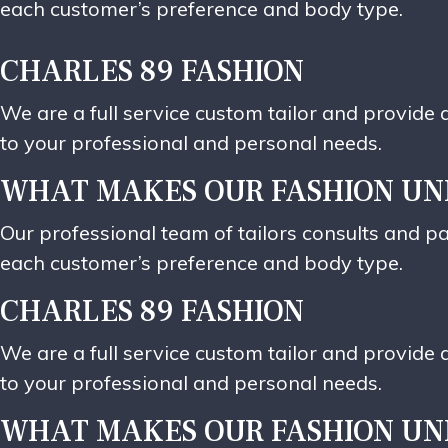
each customer’s preference and body type.
CHARLES 89 FASHION
We are a full service custom tailor and provid
to your professional and personal needs.
WHAT MAKES OUR FASHION UN
Our professional team of tailors consults and pa
each customer’s preference and body type.
CHARLES 89 FASHION
We are a full service custom tailor and provid
to your professional and personal needs.
WHAT MAKES OUR FASHION UN