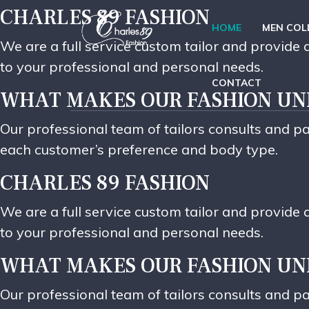
CHARLES 89 FASHION
HOME
MEN COL
We are a full service custom tailor and provid
to your professional and personal needs.
CONTACT
WHAT MAKES OUR FASHION UN
Our professional team of tailors consults and pa
each customer’s preference and body type.
CHARLES 89 FASHION
We are a full service custom tailor and provid
to your professional and personal needs.
WHAT MAKES OUR FASHION UN
Our professional team of tailors consults and pa