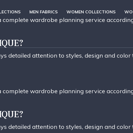
LECTIONS
MEN FABRICS
WOMEN COLLECTIONS
WOM
e a complete wardrobe planning service accordin
IQUE?
ys detailed attention to styles, design and color
e a complete wardrobe planning service accordin
IQUE?
ys detailed attention to styles, design and color