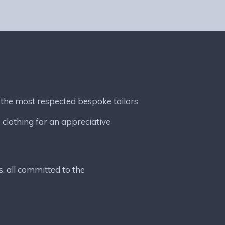
 the most respected bespoke tailors
 clothing for an appreciative
s, all committed to the