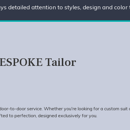
ys detailed attention to styles, design and color
BESPOKE Tailor
oor-to-door service. Whether you're looking for a custom suit 
ted to perfection, designed exclusively for you.