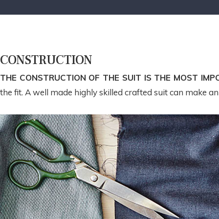
CONSTRUCTION
THE CONSTRUCTION OF THE SUIT IS THE MOST IMP
the fit. A well made highly skilled crafted suit can make a