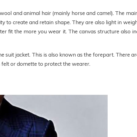
wool and animal hair (mainly horse and camel). The main b
 to create and retain shape. They are also light in weigh
r fit the more you wear it. The canvas structure also in
 suit jacket. This is also known as the forepart. There ar
 felt or domette to protect the wearer.