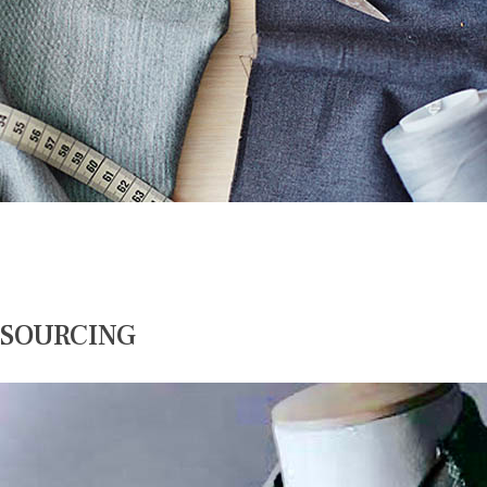
SOURCING