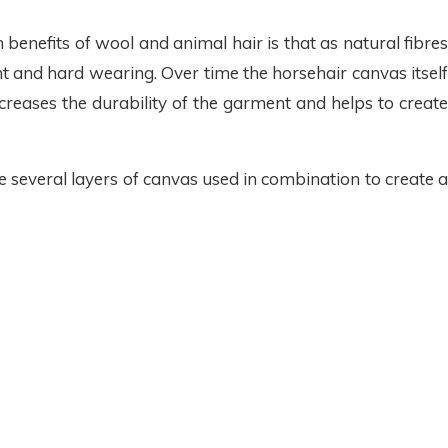
enefits of wool and animal hair is that as natural fibres
t and hard wearing. Over time the horsehair canvas itself
creases the durability of the garment and helps to create
e several layers of canvas used in combination to create a