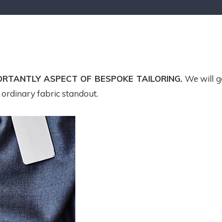
ORTANTLY ASPECT OF BESPOKE TAILORING.
We will g
n ordinary fabric standout.