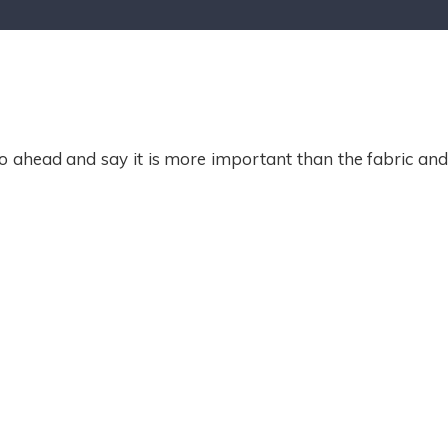
o ahead and say it is more important than the fabric an